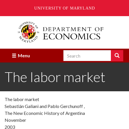
UNIVERSITY OF MARYLAND
Skip
to
main
content
Search
Search
Menu
Enter
the
The labor market
terms
you
wish
to
search
The labor market
for.
Sebastián Galiani and Pablo Gerchunoff ,
The New Economic History of Argentina
November
2003