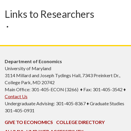
Links to Researchers
Department of Economics
University of Maryland
3114 Millard and Joseph Tydings Hall, 7343 Preinkert Dr.,
College Park, MD 20742
Main Office: 301-405-ECON (3266) ♦ Fax: 301-405-3542 ♦
Contact Us
Undergraduate Advising: 301-405-8367 ♦ Graduate Studies
301-405-0931
GIVE TO ECONOMICS
COLLEGE DIRECTORY