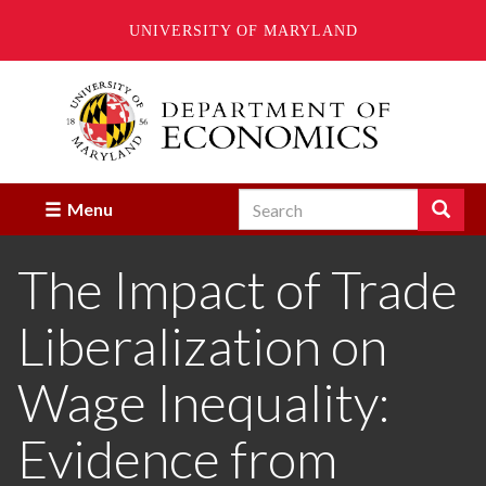
UNIVERSITY OF MARYLAND
Skip
to
main
content
Search
Search
Menu
Enter
the
The Impact of Trade
terms
you
wish
Liberalization on
to
search
for.
Wage Inequality:
Evidence from