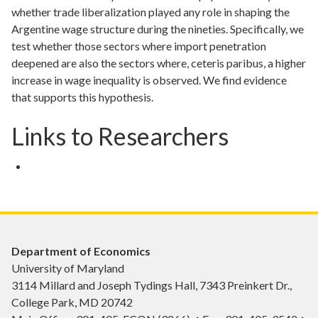
whether trade liberalization played any role in shaping the
Argentine wage structure during the nineties. Specifically, we
test whether those sectors where import penetration
deepened are also the sectors where, ceteris paribus, a higher
increase in wage inequality is observed. We find evidence
that supports this hypothesis.
Links to Researchers
Department of Economics
University of Maryland
3114 Millard and Joseph Tydings Hall, 7343 Preinkert Dr.,
College Park, MD 20742