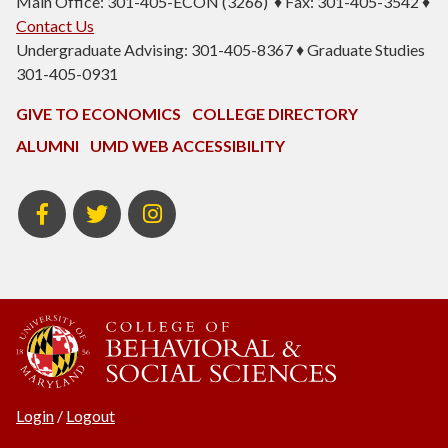
Main Office: 301-405-ECON (3266) ♦ Fax: 301-405-3542 ♦
Contact Us
Undergraduate Advising: 301-405-8367 ♦ Graduate Studies
301-405-0931
GIVE TO ECONOMICS
COLLEGE DIRECTORY
ALUMNI
UMD WEB ACCESSIBILITY
BSOS
BSOS
ECON
Facebook
Twitter
Instagram
Login
/
Logout