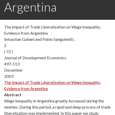
Argentina
The Impact of Trade Liberalization on Wage Inequality:
Evidence from Argentina
Sebastian Galiani and Pablo Sanguinetti ,
2
( 72 )
Journal of Development Economics
497-513
December
2003
The Impact of Trade Liberalization on Wage Inequality:
Evidence from Argentina
Abstract
Wage inequality in Argentina greatly increased during the
nineties. During this period, a rapid and deep process of trade
liberalization was implemented. In this paper we study