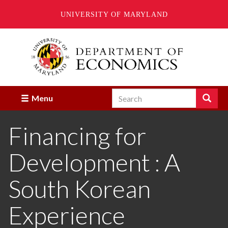
UNIVERSITY OF MARYLAND
Skip
to
main
content
Search
Search
Menu
Enter
the
Financing for
terms
you
wish
Development : A
to
search
for.
South Korean
Experience