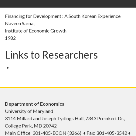
Financing for Development : A South Korean Experience
Naveen Sarna ,
Institute of Economic Growth
1982
Links to Researchers
Department of Economics
University of Maryland
3114 Millard and Joseph Tydings Hall, 7343 Preinkert Dr.,
College Park, MD 20742
Main Office: 301-405-ECON (3266) ♦ Fax: 301-405-3542 ♦