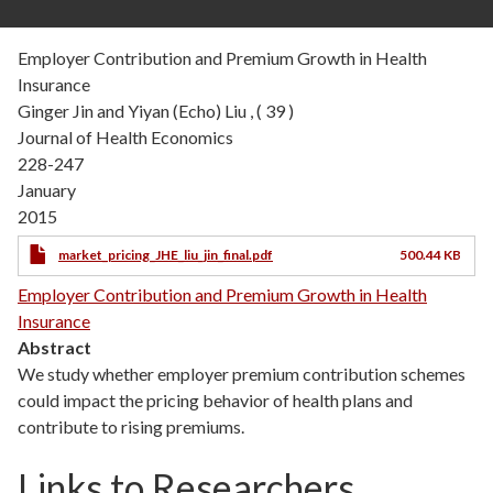
Employer Contribution and Premium Growth in Health
Insurance
Ginger Jin and Yiyan (Echo) Liu , ( 39 )
Journal of Health Economics
228-247
January
2015
market_pricing_JHE_liu_jin_final.pdf
500.44 KB
Employer Contribution and Premium Growth in Health
Insurance
Abstract
We study whether employer premium contribution schemes
could impact the pricing behavior of health plans and
contribute to rising premiums.
Links to Researchers