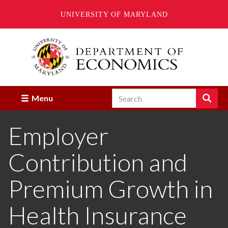
UNIVERSITY OF MARYLAND
Skip
to
main
content
Search
Search
Menu
Enter
the
Employer
terms
you
wish
Contribution and
to
search
for.
Premium Growth in
Health Insurance