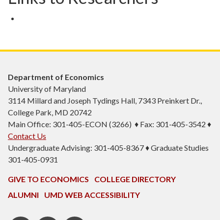
Department of Economics
University of Maryland
3114 Millard and Joseph Tydings Hall, 7343 Preinkert Dr.,
College Park, MD 20742
Main Office: 301-405-ECON (3266) ♦ Fax: 301-405-3542 ♦
Contact Us
Undergraduate Advising: 301-405-8367 ♦ Graduate Studies
301-405-0931
GIVE TO ECONOMICS
COLLEGE DIRECTORY
ALUMNI
UMD WEB ACCESSIBILITY
BSOS
BSOS
ECON