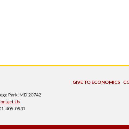
GIVE TO ECONOMICS
CO
ollege Park, MD 20742
ontact Us
301-405-0931