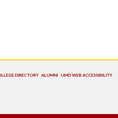
LLEGE DIRECTORY
ALUMNI
UMD WEB ACCESSIBILITY