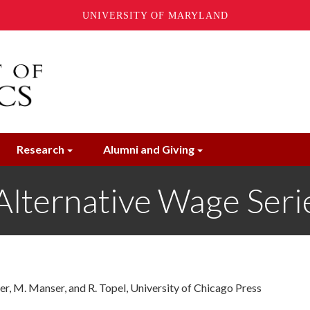
UNIVERSITY OF MARYLAND
Research
Alumni and Giving
Alternative Wage Seri
er, M. Manser, and R. Topel, University of Chicago Press