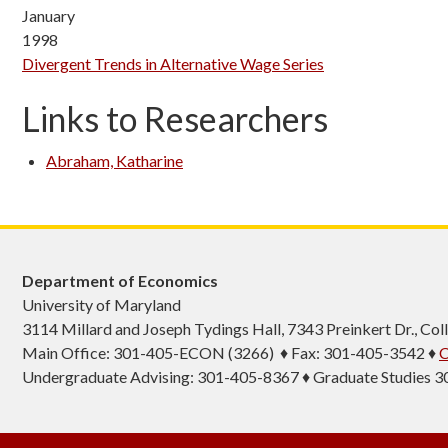
January
1998
Divergent Trends in Alternative Wage Series
Links to Researchers
Abraham, Katharine
Department of Economics
University of Maryland
3114 Millard and Joseph Tydings Hall, 7343 Preinkert Dr., C
Main Office: 301-405-ECON (3266) ♦ Fax: 301-405-3542 ♦
C
Undergraduate Advising: 301-405-8367 ♦ Graduate Studies 