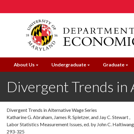
Skip
to
main
content
About Us
Undergraduate
Graduate
Divergent Trends in 
Divergent Trends in Alternative Wage Series
Katharine G. Abraham, James R. Spletzer, and Jay C. Stewart ,
Labor Statistics Measurement Issues, ed. by John C. Haltiwang
293-325