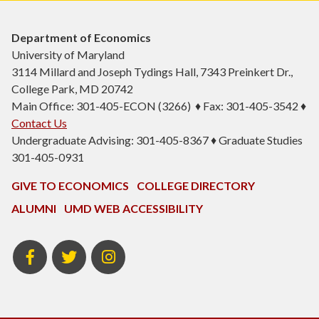
Department of Economics
University of Maryland
3114 Millard and Joseph Tydings Hall, 7343 Preinkert Dr.,
College Park, MD 20742
Main Office: 301-405-ECON (3266) ♦ Fax: 301-405-3542 ♦
Contact Us
Undergraduate Advising: 301-405-8367 ♦ Graduate Studies
301-405-0931
GIVE TO ECONOMICS
COLLEGE DIRECTORY
ALUMNI
UMD WEB ACCESSIBILITY
BSOS
BSOS
ECON
Facebook
Twitter
Instagram