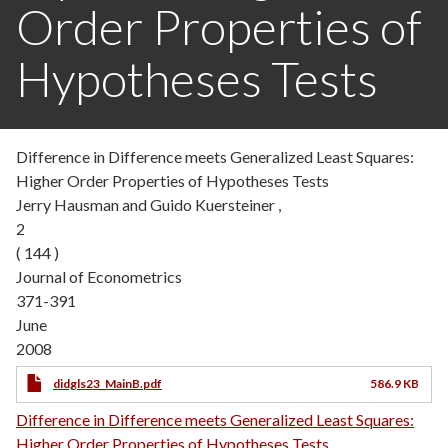
Order Properties of
Hypotheses Tests
Difference in Difference meets Generalized Least Squares:
Higher Order Properties of Hypotheses Tests
Jerry Hausman and Guido Kuersteiner ,
2
( 144 )
Journal of Econometrics
371-391
June
2008
didgls23_MainB.pdf
586.9 KB
Difference in Difference meets Generalized Least Squares:
Higher Order Properties of Hypotheses Tests