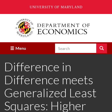
UNIVERSITY OF MARYLAND
Skip
to
main
content
Search
Search
Menu
Enter
the
Difference in
terms
you
wish
Difference meets
to
search
for.
Generalized Least
Squares: Higher