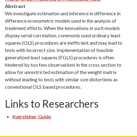
Abstract
We investigate estimation and inference in difference in
difference econometric models used in the analysis of
treatment effects. When the innovations in such models
display serial correlation, commonly used ordinary least
squares (OLS) procedures are inefficient and may lead to
tests with incorrect size. Implementation of feasible
generalized least squares (FGLS) procedures is often
hindered by too few observations in the cross section to
allow for unrestricted estimation of the weight matrix
without leading to tests with similar size distortions as
conventional OLS based procedures.
Links to Researchers
Kuersteiner, Guido