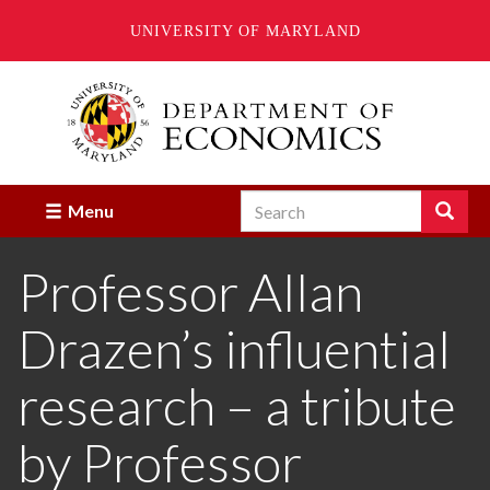
UNIVERSITY OF MARYLAND
Skip
to
main
content
Search
Search
Menu
Enter
the
Professor Allan
terms
you
wish
Drazen’s influential
to
search
for.
research – a tribute
by Professor