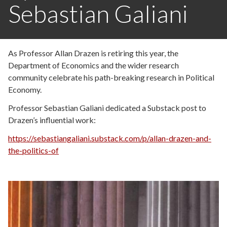
Sebastian Galiani
As Professor Allan Drazen is retiring this year, the
Department of Economics and the wider research
community celebrate his path-breaking research in Political
Economy.
Professor Sebastian Galiani dedicated a Substack post to
Drazen’s influential work:
https://sebastiangaliani.substack.com/p/allan-drazen-and-
the-politics-of