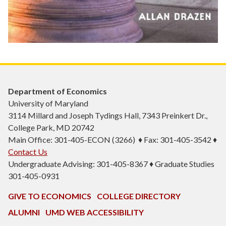
Department of Economics
University of Maryland
3114 Millard and Joseph Tydings Hall, 7343 Preinkert Dr.,
College Park, MD 20742
Main Office: 301-405-ECON (3266) ♦ Fax: 301-405-3542 ♦
Contact Us
Undergraduate Advising: 301-405-8367 ♦ Graduate Studies
301-405-0931
GIVE TO ECONOMICS
COLLEGE DIRECTORY
ALUMNI
UMD WEB ACCESSIBILITY