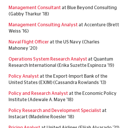
Management Consultant
at Blue Beyond Consulting
(Gabby Tharkur ’18)
Management Consulting Analyst
at Accenture (Brett
Weiss ’16)
Naval Flight Officer
at the US Navy (Charles
Mahoney ’20)
Operations System Research Analyst
at Quantum
Research International (Erika Suzette Espinoza ’19)
Policy Analyst
at the Export-Import Bank of the
United States (EXIM) (Cassandra Rowlands ’13)
Policy and Research Analyst
at the Economic Policy
Institute (Adewale A. Maye '18)
Policy Research and Development Specialist
at
Instacart (Madeline Roesler ’18)
Pricing Analyst
at United Airlines (Elijah Alvarado '21)