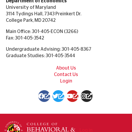
Department of Economics
University of Maryland
3114 Tydings Hall, 7343 Preinkert Dr.
College Park, MD 20742
Main Office: 301-405-ECON (3266)
Fax: 301-405-3542
Undergraduate Advising: 301-405-8367
Graduate Studies: 301-405-3544
Footer
About Us
Contact Us
Login
(link
(link
(link
(link
is
is
is
is
external)
external)
external)
external)
User
Log in