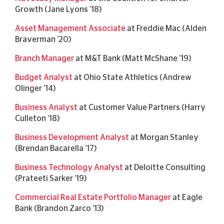
Growth (Jane Lyons '18)
Asset Management Associate
at Freddie Mac (Alden
Braverman '20)
Branch Manager
at M&T Bank (Matt McShane '19)
Budget Analyst
at Ohio State Athletics (Andrew
Olinger '14)
Business Analyst
at Customer Value Partners (Harry
Culleton ’18)
Business Development Analyst
at Morgan Stanley
(Brendan Bacarella ’17)
Business Technology Analyst
at Deloitte Consulting
(Prateeti Sarker ’19)
Commercial Real Estate Portfolio Manager
at Eagle
Bank (Brandon Zarco '13)