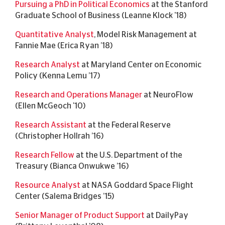
Pursuing a PhD in Political Economics
at the Stanford
Graduate School of Business (Leanne Klock '18)
Quantitative Analyst
, Model Risk Management at
Fannie Mae (Erica Ryan ’18)
Research Analyst
at Maryland Center on Economic
Policy (Kenna Lemu ’17)
Research and Operations Manager
at NeuroFlow
(Ellen McGeoch '10)
Research Assistant
at the Federal Reserve
(Christopher Hollrah ’16)
Research Fellow
at the U.S. Department of the
Treasury (Bianca Onwukwe ’16)
Resource Analyst
at NASA Goddard Space Flight
Center (Salema Bridges ’15)
Senior Manager of Product Support
at
DailyPay