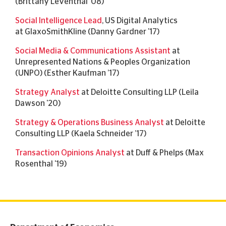
(Brittany Leventhal '08)
Social Intelligence Lead
, US Digital Analytics
at GlaxoSmithKline (Danny Gardner '17)
Social Media & Communications Assistant
at
Unrepresented Nations & Peoples Organization
(UNPO) (Esther Kaufman ’17)
Strategy Analyst
at Deloitte Consulting LLP (Leila
Dawson '20)
Strategy & Operations Business Analyst
at Deloitte
Consulting LLP (Kaela Schneider ’17)
Transaction Opinions Analyst
at Duff & Phelps (Max
Rosenthal '19)