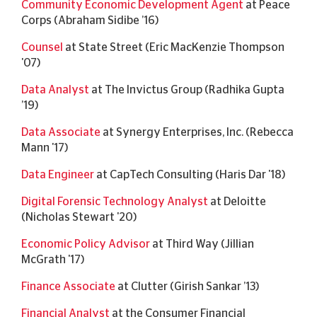
Community Economic Development Agent
at Peace
Corps (Abraham Sidibe ’16)
Counsel
at State Street (Eric MacKenzie Thompson
'07)
Data Analyst
at The Invictus Group (Radhika Gupta
’19)
Data Associate
at Synergy Enterprises, Inc. (Rebecca
Mann '17)
Data Engineer
at CapTech Consulting (Haris Dar '18)
Digital Forensic Technology Analyst
at Deloitte
(Nicholas Stewart '20)
Economic Policy Advisor
at Third Way (Jillian
McGrath '17)
Finance Associate
at Clutter (Girish Sankar ’13)
Financial Analyst
at the Consumer Financial