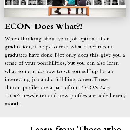
ECON Does What?!
When thinking about your job options after
graduation, it helps to read what other recent
graduates have done. Not only does this give you a
sense of your possibilities, but you can also learn
what you can do now to set yourself up for an
interesting job and a fulfilling career. These
alumni profiles are a part of our
ECON Does
What?!
newsletter and new profiles are added every
month.