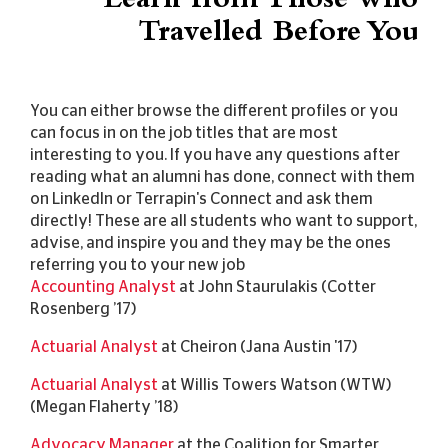
Learn from Those who
Travelled Before You
You can either browse the different profiles or you
can focus in on the job titles that are most
interesting to you. If you have any questions after
reading what an alumni has done, connect with them
on LinkedIn or Terrapin's Connect and ask them
directly! These are all students who want to support,
advise, and inspire you and they may be the ones
referring you to your new job
Accounting Analyst
at John Staurulakis (Cotter
Rosenberg ’17)
Actuarial Analyst
at Cheiron (Jana Austin '17)
Actuarial Analyst
at Willis Towers Watson (WTW)
(Megan Flaherty ’18)
Advocacy Manager
at the Coalition for Smarter