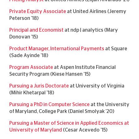
Private Equity Associate
at United Airlines (Jeremy
Peterson '18)
Principal and Economist
at ndp | analytics (Mary
Donovan '15)
Product Manager, International Payments
at Square
(Sade Ayinde '18)
Program Associate
at Aspen Institute Financial
Security Program (Kiese Hansen ’15)
Pursuing a Juris Doctorate
at University of Virginia
(Mihir Khetarpal '18)
Pursuing a PhD in Computer Science
at the University
of Maryland, College Park (Daniel Smolyak '20)
Pursuing a Master of Science in Applied Economics at
University of Maryland
(Cesar Acevedo '15)