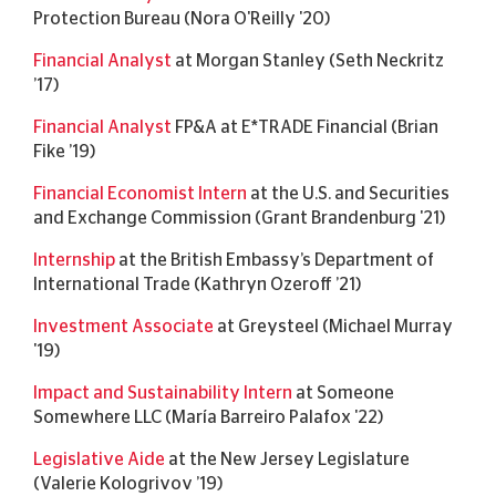
Protection Bureau (Nora O'Reilly '20)
Financial Analyst
at Morgan Stanley (Seth Neckritz
’17)
Financial Analyst
FP&A at E*TRADE Financial (Brian
Fike ’19)
Financial Economist Intern
at the U.S. and Securities
and Exchange Commission (Grant Brandenburg '21)
Internship
at the British Embassy’s Department of
International Trade (Kathryn Ozeroff ’21)
Investment Associate
at Greysteel (Michael Murray
'19)
Impact and Sustainability Intern
at Someone
Somewhere LLC (María Barreiro Palafox '22)
Legislative Aide
at the New Jersey Legislature
(Valerie Kologrivov ’19)