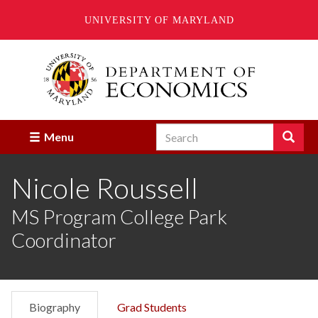
UNIVERSITY OF MARYLAND
Skip
to
main
content
Search
Search
Menu
Enter
the
Nicole Roussell
terms
you
wish
MS Program College Park
to
Coordinator
search
for.
Biography
Grad Students