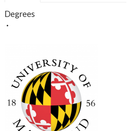
Degrees