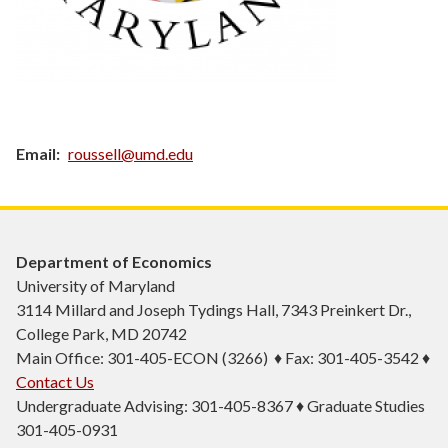
Email
roussell@umd.edu
Department of Economics
University of Maryland
3114 Millard and Joseph Tydings Hall, 7343 Preinkert Dr.,
College Park, MD 20742
Main Office: 301-405-ECON (3266) ♦ Fax: 301-405-3542 ♦
Contact Us
Undergraduate Advising: 301-405-8367 ♦ Graduate Studies
301-405-0931