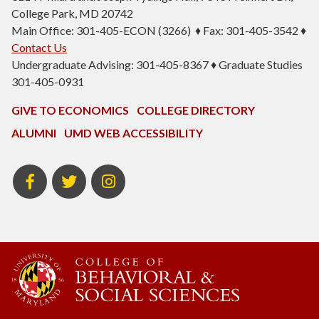
College Park, MD 20742
Main Office: 301-405-ECON (3266) ♦ Fax: 301-405-3542 ♦
Contact Us
Undergraduate Advising: 301-405-8367 ♦ Graduate Studies
301-405-0931
GIVE TO ECONOMICS
COLLEGE DIRECTORY
ALUMNI
UMD WEB ACCESSIBILITY
BSOS
BSOS
ECON
Facebook
Twitter
Instagram