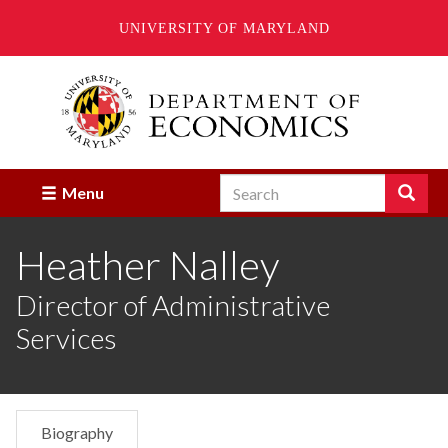
UNIVERSITY OF MARYLAND
Skip
to
main
content
Search
Search
Menu
Enter
the
Heather Nalley
terms
you
wish
Director of Administrative
to
Services
search
for.
Biography