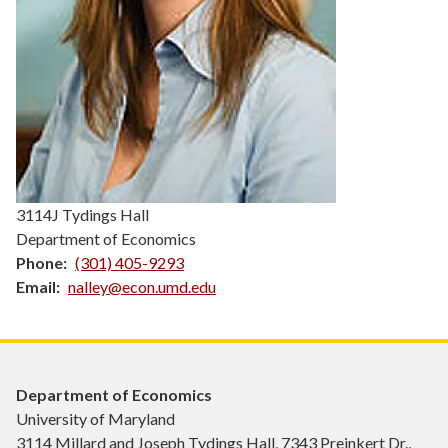
3114J Tydings Hall
Department of Economics
Phone
(301) 405-9293
Email
nalley@econ.umd.edu
Department of Economics
University of Maryland
3114 Millard and Joseph Tydings Hall, 7343 Preinkert Dr.,