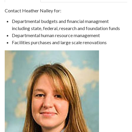
Contact Heather Nalley for:
Departmental budgets and financial managment
including state, federal, research and foundation funds
Departmental human resource management
Facilities purchases and large scale renovations