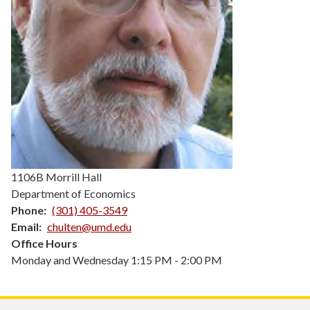
1106B Morrill Hall
Department of Economics
Phone
(301) 405-3549
Email
chulten@umd.edu
Office Hours
Monday and Wednesday 1:15 PM - 2:00 PM