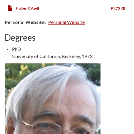
Hulten CV.pdf
94.75 KB
Personal Website
Personal Website
Degrees
Degree
PhD
Type
Degree
University of California, Berkeley, 1973
Details