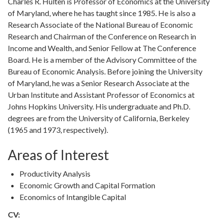
Charles R. Hulten is Professor of Economics at the University
of Maryland, where he has taught since 1985. He is also a
Research Associate of the National Bureau of Economic
Research and Chairman of the Conference on Research in
Income and Wealth, and Senior Fellow at The Conference
Board. He is a member of the Advisory Committee of the
Bureau of Economic Analysis. Before joining the University
of Maryland, he was a Senior Research Associate at the
Urban Institute and Assistant Professor of Economics at
Johns Hopkins University. His undergraduate and Ph.D.
degrees are from the University of California, Berkeley
(1965 and 1973, respectively).
Areas of Interest
Productivity Analysis
Economic Growth and Capital Formation
Economics of Intangible Capital
CV: