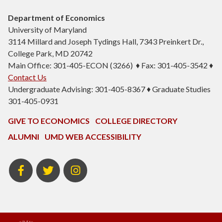
Department of Economics
University of Maryland
3114 Millard and Joseph Tydings Hall, 7343 Preinkert Dr.,
College Park, MD 20742
Main Office: 301-405-ECON (3266) ♦ Fax: 301-405-3542 ♦
Contact Us
Undergraduate Advising: 301-405-8367 ♦ Graduate Studies
301-405-0931
GIVE TO ECONOMICS
COLLEGE DIRECTORY
ALUMNI
UMD WEB ACCESSIBILITY
BSOS
BSOS
ECON
Facebook
Twitter
Instagram