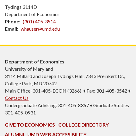
Tydings 3114D
Department of Economics
Phone
(301) 405-3514
Email
whauser@umd.edu
Department of Economics
University of Maryland
3114 Millard and Joseph Tydings Hall, 7343 Preinkert Dr.,
College Park, MD 20742
Main Office: 301-405-ECON (3266) ♦ Fax: 301-405-3542 ♦
Contact Us
Undergraduate Advising: 301-405-8367 ♦ Graduate Studies
301-405-0931
GIVE TO ECONOMICS
COLLEGE DIRECTORY
ALUMNI
UMD WEB ACCESSIBILITY