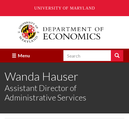
UNIVERSITY OF MARYLAND
Skip
to
main
content
Search
Search
Menu
Enter
the
Wanda Hauser
terms
you
wish
Assistant Director of
to
Administrative Services
search
for.