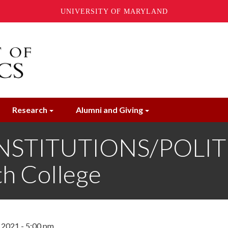
UNIVERSITY OF MARYLAND
Research
Alumni and Giving
STITUTIONS/POLITIC
th College
2021 - 5:00 pm