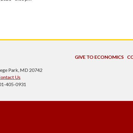
GIVE TO ECONOMICS
CO
ollege Park, MD 20742
ontact Us
301-405-0931