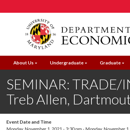
Skip
to
main
content
About Us
Undergraduate
Graduate
SEMINAR: TRADE/IN
Treb Allen, Dartmou
Event Date and Time
Monday, November 1, 2021 - 3:30 pm
-
Monday, November 1, 