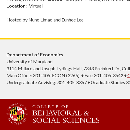
Location
Virtual
Hosted by Nuno Limao and Eunhee Lee
Department of Economics
University of Maryland
3114 Millard and Joseph Tydings Hall, 7343 Preinkert Dr., C
Main Office: 301-405-ECON (3266) ♦ Fax: 301-405-3542 ♦
C
Undergraduate Advising: 301-405-8367 ♦ Graduate Studies 