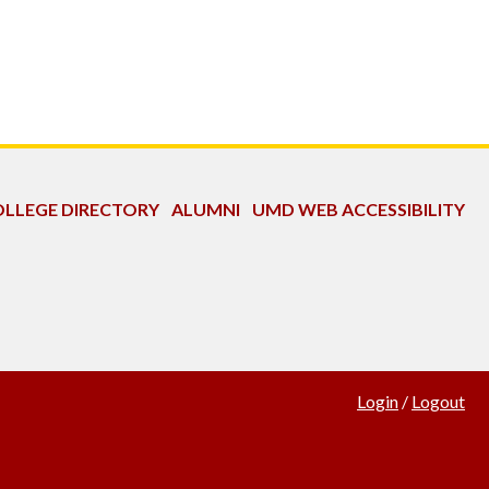
LLEGE DIRECTORY
ALUMNI
UMD WEB ACCESSIBILITY
Login
/
Logout