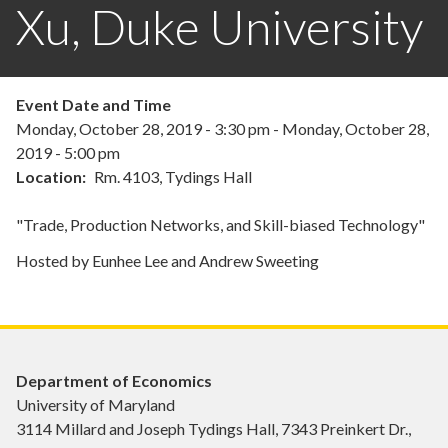
Xu, Duke University
Event Date and Time
Monday, October 28, 2019 - 3:30 pm
-
Monday, October 28,
2019 - 5:00 pm
Location
Rm. 4103, Tydings Hall
"Trade, Production Networks, and Skill-biased Technology"
Hosted by Eunhee Lee and Andrew Sweeting
Department of Economics
University of Maryland
3114 Millard and Joseph Tydings Hall, 7343 Preinkert Dr.,