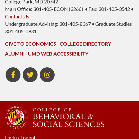
College Park, MD 20742
Main Office: 301-405-ECON (3266) ♦ Fax: 301-405-3542 ♦
Contact Us
Undergraduate Advising: 301-405-8367 ♦ Graduate Studies
301-405-0931
GIVE TO ECONOMICS
COLLEGE DIRECTORY
ALUMNI
UMD WEB ACCESSIBILITY
BSOS
BSOS
ECON
Facebook
Twitter
Instagram
Login
/
Logout