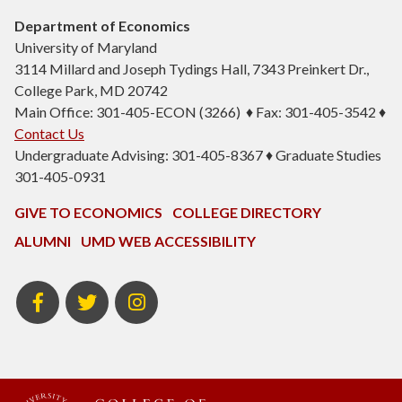
Department of Economics
University of Maryland
3114 Millard and Joseph Tydings Hall, 7343 Preinkert Dr.,
College Park, MD 20742
Main Office: 301-405-ECON (3266) ♦ Fax: 301-405-3542 ♦
Contact Us
Undergraduate Advising: 301-405-8367 ♦ Graduate Studies
301-405-0931
GIVE TO ECONOMICS
COLLEGE DIRECTORY
ALUMNI
UMD WEB ACCESSIBILITY
BSOS
BSOS
ECON
Facebook
Twitter
Instagram