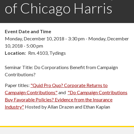
of Chicago Harris
Event Date and Time
Monday, December 10, 2018 - 3:30 pm
-
Monday, December
10, 2018 - 5:00 pm
Location
Rm. 4103, Tydings
Seminar Title: Do Corporations Benefit from Campaign
Contributions?
Paper titles:
"Quid Pro Quo? Corporate Returns to
Campaign Contributions"
and
"Do Campaign Contributions
Buy Favorable Policies? Evidence from the Insurance
Industry"
Hosted by Allan Drazen and Ethan Kaplan