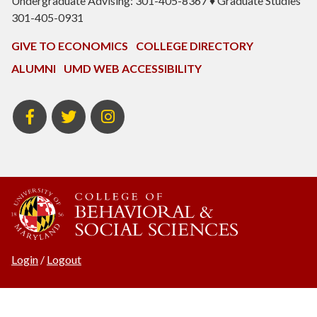
Undergraduate Advising: 301-405-8367 ♦ Graduate Studies
301-405-0931
GIVE TO ECONOMICS
COLLEGE DIRECTORY
ALUMNI
UMD WEB ACCESSIBILITY
BSOS
BSOS
ECON
Facebook
Twitter
Instagram
Login
/
Logout