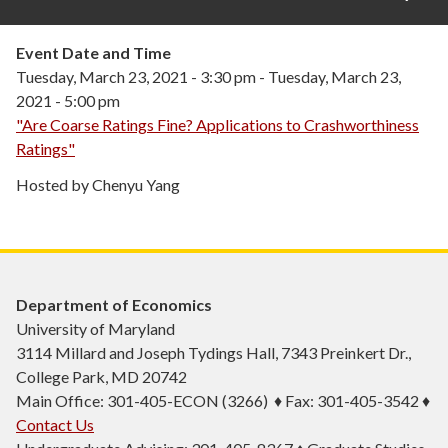
Event Date and Time
Tuesday, March 23, 2021 - 3:30 pm
-
Tuesday, March 23,
2021 - 5:00 pm
"Are Coarse Ratings Fine? Applications to Crashworthiness
Ratings"
Hosted by Chenyu Yang
Department of Economics
University of Maryland
3114 Millard and Joseph Tydings Hall, 7343 Preinkert Dr.,
College Park, MD 20742
Main Office: 301-405-ECON (3266) ♦ Fax: 301-405-3542 ♦
Contact Us