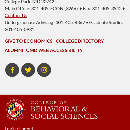
College Park, MD 20742
Main Office: 301-405-ECON (3266) ♦ Fax: 301-405-3542 ♦
Contact Us
Undergraduate Advising: 301-405-8367 ♦ Graduate Studies
301-405-0931
GIVE TO ECONOMICS
COLLEGE DIRECTORY
ALUMNI
UMD WEB ACCESSIBILITY
BSOS
BSOS
ECON
Facebook
Twitter
Instagram
Login
/
Logout