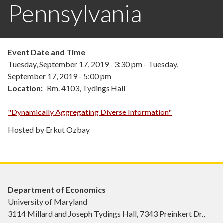
Pennsylvania
Event Date and Time
Tuesday, September 17, 2019 - 3:30 pm
-
Tuesday,
September 17, 2019 - 5:00 pm
Location
Rm. 4103, Tydings Hall
"Dynamically Aggregating Diverse Information"
Hosted by Erkut Ozbay
Department of Economics
University of Maryland
3114 Millard and Joseph Tydings Hall, 7343 Preinkert Dr.,