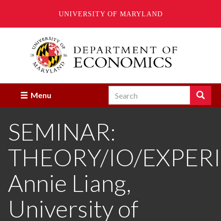
UNIVERSITY OF MARYLAND
Skip
to
main
content
Search
Search
Menu
Enter
the
SEMINAR:
terms
you
wish
THEORY/IO/EXPER
to
search
for.
Annie Liang,
University of