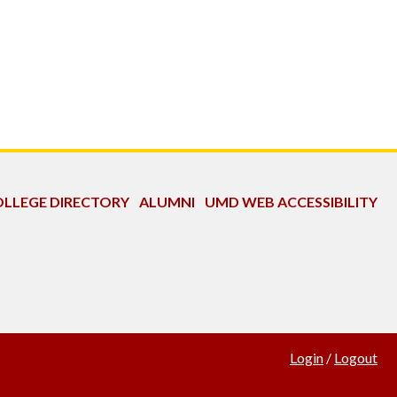
LLEGE DIRECTORY
ALUMNI
UMD WEB ACCESSIBILITY
Login
/
Logout