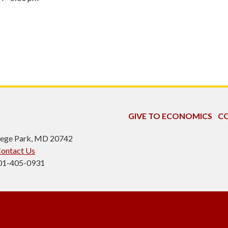
GIVE TO ECONOMICS
CO
ollege Park, MD 20742
ontact Us
301-405-0931