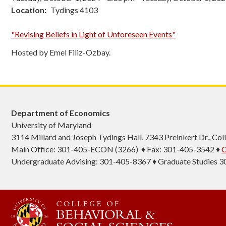
Location
Tydings 4103
"Revising Beliefs in Light of Unforeseen Events"
Hosted by Emel Filiz-Ozbay.
Department of Economics
University of Maryland
3114 Millard and Joseph Tydings Hall, 7343 Preinkert Dr., C
Main Office: 301-405-ECON (3266) ♦ Fax: 301-405-3542 ♦
C
Undergraduate Advising: 301-405-8367 ♦ Graduate Studies 