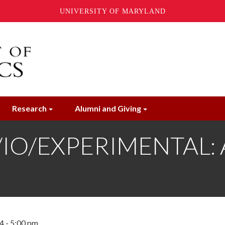
UNIVERSITY OF MARYLAND
Research
Alumni and Giving
O/EXPERIMENTAL: An
4 - 5:00 pm