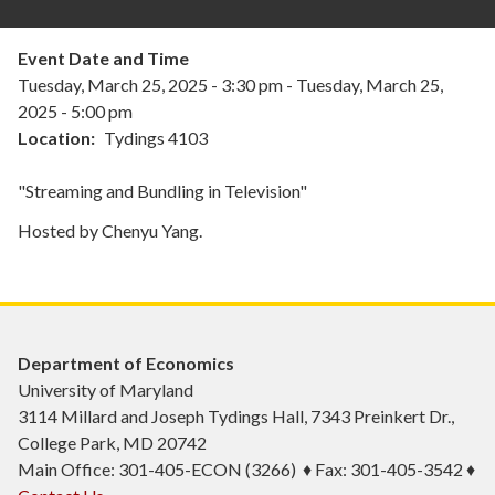
Event Date and Time
Tuesday, March 25, 2025 - 3:30 pm
-
Tuesday, March 25,
2025 - 5:00 pm
Location
Tydings 4103
"Streaming and Bundling in Television"
Hosted by Chenyu Yang.
Department of Economics
University of Maryland
3114 Millard and Joseph Tydings Hall, 7343 Preinkert Dr.,
College Park, MD 20742
Main Office: 301-405-ECON (3266) ♦ Fax: 301-405-3542 ♦