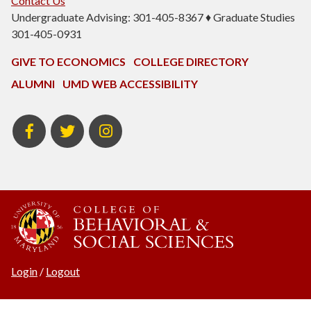
Contact Us
Undergraduate Advising: 301-405-8367 ♦ Graduate Studies
301-405-0931
GIVE TO ECONOMICS
COLLEGE DIRECTORY
ALUMNI
UMD WEB ACCESSIBILITY
BSOS
BSOS
ECON
Facebook
Twitter
Instagram
Login
/
Logout