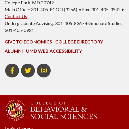
College Park, MD 20742
Main Office: 301-405-ECON (3266) ♦ Fax: 301-405-3542 ♦
Contact Us
Undergraduate Advising: 301-405-8367 ♦ Graduate Studies
301-405-0931
GIVE TO ECONOMICS
COLLEGE DIRECTORY
ALUMNI
UMD WEB ACCESSIBILITY
BSOS
BSOS
ECON
Facebook
Twitter
Instagram
Login
/
Logout