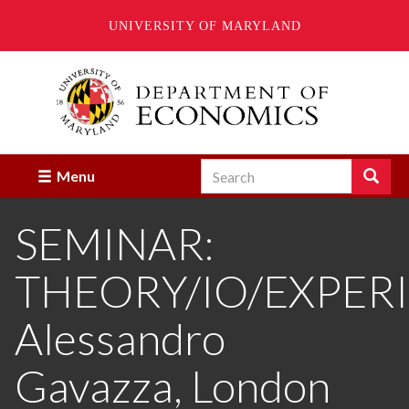
UNIVERSITY OF MARYLAND
Skip
to
main
content
Search
Search
Menu
Enter
the
SEMINAR:
terms
you
wish
THEORY/IO/EXPER
to
search
for.
Alessandro
Gavazza, London