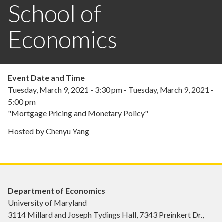
School of
Economics
Event Date and Time
Tuesday, March 9, 2021 - 3:30 pm
-
Tuesday, March 9, 2021 -
5:00 pm
"Mortgage Pricing and Monetary Policy"
Hosted by Chenyu Yang
Department of Economics
University of Maryland
3114 Millard and Joseph Tydings Hall, 7343 Preinkert Dr.,