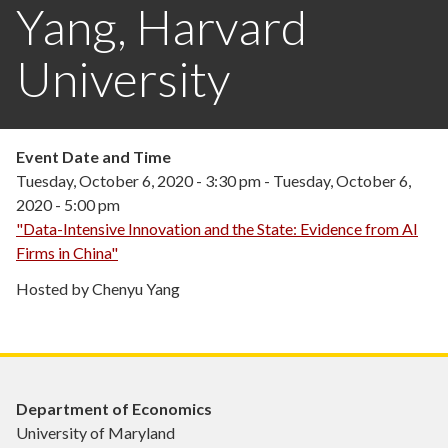
Yang, Harvard
University
Event Date and Time
Tuesday, October 6, 2020 - 3:30 pm
-
Tuesday, October 6,
2020 - 5:00 pm
"Data-Intensive Innovation and the State: Evidence from AI
Firms in China"
Hosted by Chenyu Yang
Department of Economics
University of Maryland