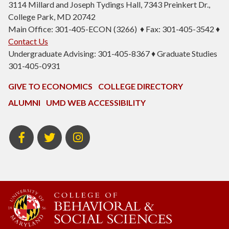
3114 Millard and Joseph Tydings Hall, 7343 Preinkert Dr.,
College Park, MD 20742
Main Office: 301-405-ECON (3266) ♦ Fax: 301-405-3542 ♦
Contact Us
Undergraduate Advising: 301-405-8367 ♦ Graduate Studies
301-405-0931
GIVE TO ECONOMICS
COLLEGE DIRECTORY
ALUMNI
UMD WEB ACCESSIBILITY
BSOS
BSOS
ECON
Facebook
Twitter
Instagram