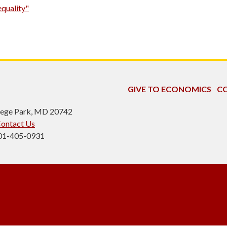
equality"
GIVE TO ECONOMICS
CO
ollege Park, MD 20742
ontact Us
301-405-0931