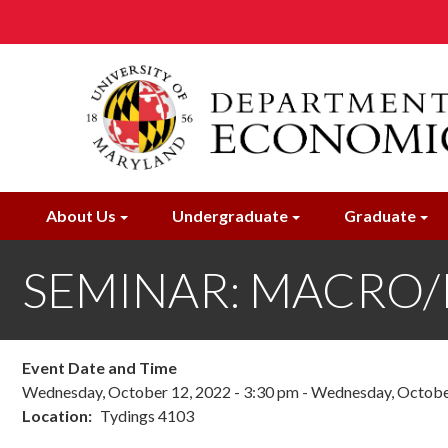
Skip
to
main
content
About Us
Undergraduate
Graduate
SEMINAR: MACRO/IN
Event Date and Time
Wednesday, October 12, 2022 - 3:30 pm
-
Wednesday, October
Location
Tydings 4103