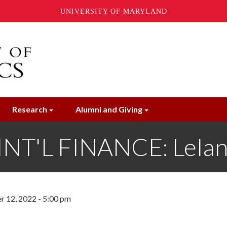
UNIVERSITY OF MARYLAND
Research
Alumni and Giving
T'L FINANCE: Lelan
 12, 2022 - 5:00 pm