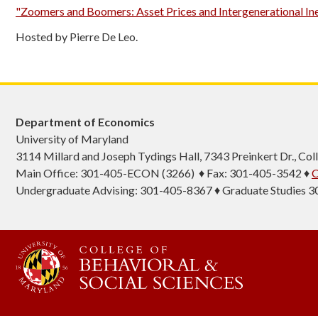
"Zoomers and Boomers: Asset Prices and Intergenerational In
Hosted by Pierre De Leo.
Department of Economics
University of Maryland
3114 Millard and Joseph Tydings Hall, 7343 Preinkert Dr., C
Main Office: 301-405-ECON (3266) ♦ Fax: 301-405-3542 ♦
C
Undergraduate Advising: 301-405-8367 ♦ Graduate Studies 