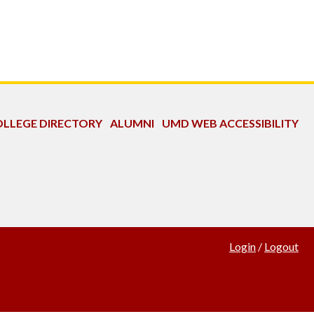
LLEGE DIRECTORY
ALUMNI
UMD WEB ACCESSIBILITY
Login
/
Logout