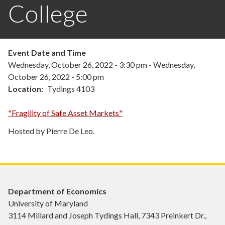
College
Event Date and Time
Wednesday, October 26, 2022 - 3:30 pm
-
Wednesday,
October 26, 2022 - 5:00 pm
Location
Tydings 4103
"Fragility of Safe Asset Markets"
Hosted by Pierre De Leo.
Department of Economics
University of Maryland
3114 Millard and Joseph Tydings Hall, 7343 Preinkert Dr.,