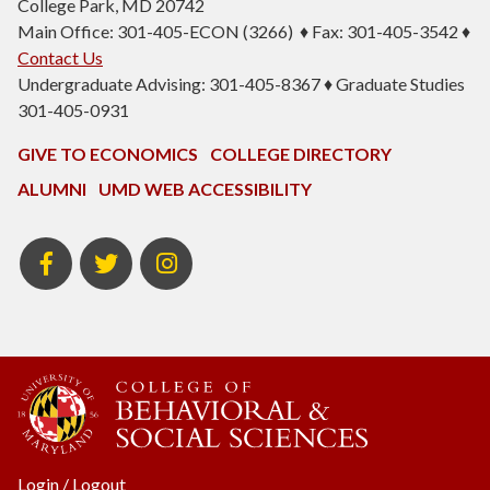
College Park, MD 20742
Main Office: 301-405-ECON (3266) ♦ Fax: 301-405-3542 ♦
Contact Us
Undergraduate Advising: 301-405-8367 ♦ Graduate Studies
301-405-0931
GIVE TO ECONOMICS
COLLEGE DIRECTORY
ALUMNI
UMD WEB ACCESSIBILITY
BSOS
BSOS
ECON
Facebook
Twitter
Instagram
Login
/
Logout