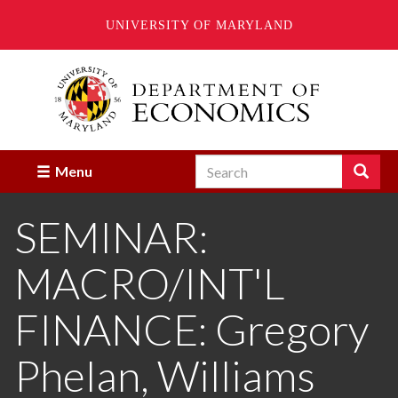
UNIVERSITY OF MARYLAND
Skip
to
main
content
Search
Search
Menu
Enter
the
SEMINAR:
terms
you
wish
MACRO/INT'L
to
search
for.
FINANCE: Gregory
Phelan, Williams