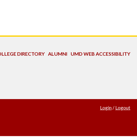
LLEGE DIRECTORY
ALUMNI
UMD WEB ACCESSIBILITY
Login
/
Logout