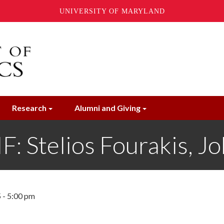
UNIVERSITY OF MARYLAND
Research
Alumni and Giving
Stelios Fourakis, J
 - 5:00 pm