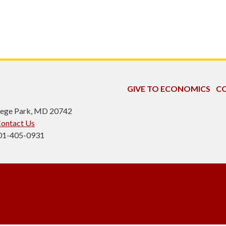
GIVE TO ECONOMICS
CO
ollege Park, MD 20742
ontact Us
301-405-0931