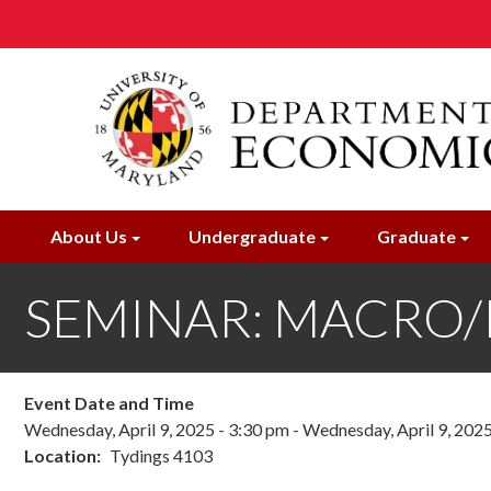
Skip
to
main
content
About Us
Undergraduate
Graduate
SEMINAR: MACRO/IF: 
Event Date and Time
Wednesday, April 9, 2025 - 3:30 pm
-
Wednesday, April 9, 2025
Location
Tydings 4103