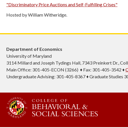
"Discriminatory Price Auctions and Self-Fulfilling Crises"
Hosted by William Witheridge.
Department of Economics
University of Maryland
3114 Millard and Joseph Tydings Hall, 7343 Preinkert Dr., C
Main Office: 301-405-ECON (3266) ♦ Fax: 301-405-3542 ♦
C
Undergraduate Advising: 301-405-8367 ♦ Graduate Studies 