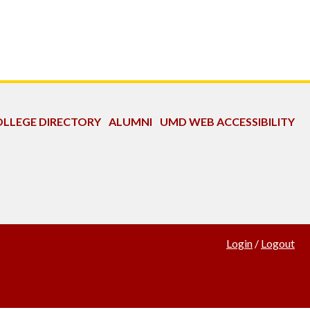
LLEGE DIRECTORY
ALUMNI
UMD WEB ACCESSIBILITY
Login
/
Logout