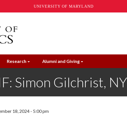
UNIVERSITY OF MARYLAND
Research
Alumni and Giving
 Simon Gilchrist, N
mber 18, 2024 - 5:00 pm