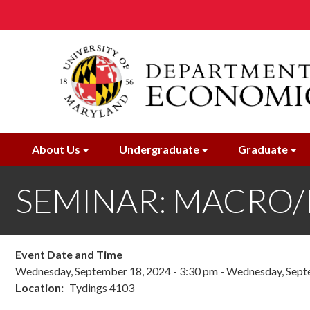
Skip
to
main
content
About Us
Undergraduate
Graduate
SEMINAR: MACRO/IF:
Event Date and Time
Wednesday, September 18, 2024 - 3:30 pm
-
Wednesday, Septe
Location
Tydings 4103