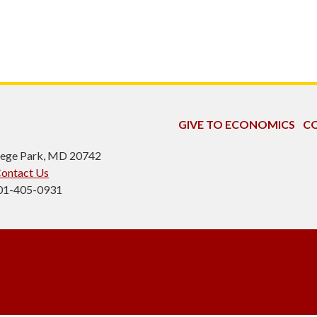
GIVE TO ECONOMICS
CO
ollege Park, MD 20742
ontact Us
301-405-0931