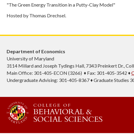
"The Green Energy Transition in a Putty-Clay Model"
Hosted by Thomas Drechsel.
Department of Economics
University of Maryland
3114 Millard and Joseph Tydings Hall, 7343 Preinkert Dr., C
Main Office: 301-405-ECON (3266) ♦ Fax: 301-405-3542 ♦
C
Undergraduate Advising: 301-405-8367 ♦ Graduate Studies 