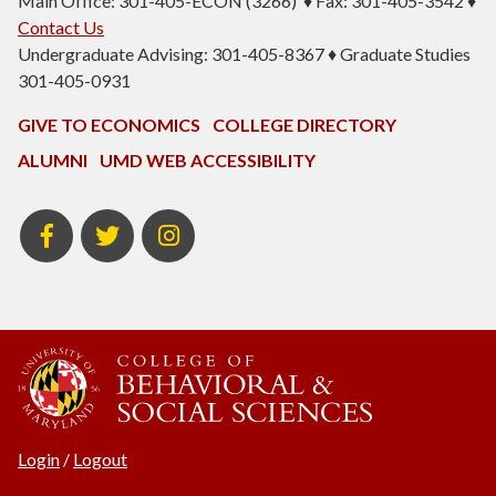
Main Office: 301-405-ECON (3266) ♦ Fax: 301-405-3542 ♦
Contact Us
Undergraduate Advising: 301-405-8367 ♦ Graduate Studies
301-405-0931
GIVE TO ECONOMICS
COLLEGE DIRECTORY
ALUMNI
UMD WEB ACCESSIBILITY
BSOS
BSOS
ECON
Facebook
Twitter
Instagram
Login
/
Logout