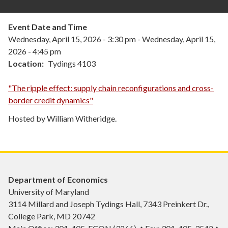
Event Date and Time
Wednesday, April 15, 2026 - 3:30 pm
-
Wednesday, April 15,
2026 - 4:45 pm
Location
Tydings 4103
"The ripple effect: supply chain reconfigurations and cross-
border credit dynamics"
Hosted by William Witheridge.
Department of Economics
University of Maryland
3114 Millard and Joseph Tydings Hall, 7343 Preinkert Dr.,
College Park, MD 20742