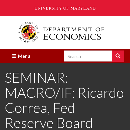
UNIVERSITY OF MARYLAND
Skip
to
main
content
Search
Search
Menu
Enter
the
SEMINAR:
terms
you
wish
MACRO/IF: Ricardo
to
search
for.
Correa, Fed
Reserve Board