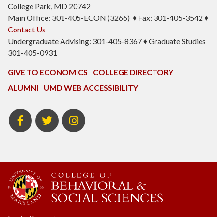
College Park, MD 20742
Main Office: 301-405-ECON (3266) ♦ Fax: 301-405-3542 ♦
Contact Us
Undergraduate Advising: 301-405-8367 ♦ Graduate Studies
301-405-0931
GIVE TO ECONOMICS
COLLEGE DIRECTORY
ALUMNI
UMD WEB ACCESSIBILITY
BSOS
BSOS
ECON
Facebook
Twitter
Instagram