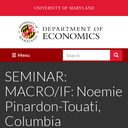
UNIVERSITY OF MARYLAND
Skip
to
main
content
Search
Search
Menu
Enter
the
SEMINAR:
terms
you
wish
MACRO/IF: Noemie
to
search
for.
Pinardon-Touati,
Columbia