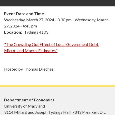
Event Date and Time
Wednesday, March 27, 2024 - 3:30 pm
-
Wednesday, March
27, 2024 - 4:45 pm
Location
Tydings 4103
"The Crowding Out Effect of Local Government Debt:
Micro- and Macro-Estimates"
Hosted by Thomas Drechsel.
Department of Economics
University of Maryland
3114 Millard and Joseph Tydings Hall, 7343 Preinkert Dr.,