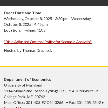
Event Date and Time
Wednesday, October 8, 2025 - 3:30 pm
-
Wednesday,
October 8, 2025 - 4:45 pm
Location
Tydings 4103
"Risk-Adjusted Optimal Policy for Scenario Analysis"
Hosted by Thomas Drechsel.
Department of Economics
University of Maryland
3114 Millard and Joseph Tydings Hall, 7343 Preinkert Dr.,
College Park, MD 20742
Main Office: 301-405-ECON (3266) ♦ Fax: 301-405-3542 ♦