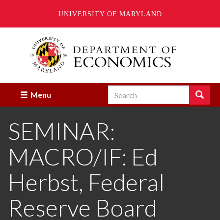
UNIVERSITY OF MARYLAND
Skip
to
main
content
Search
Search
Menu
Enter
the
SEMINAR:
terms
you
wish
MACRO/IF: Ed
to
search
for.
Herbst, Federal
Reserve Board