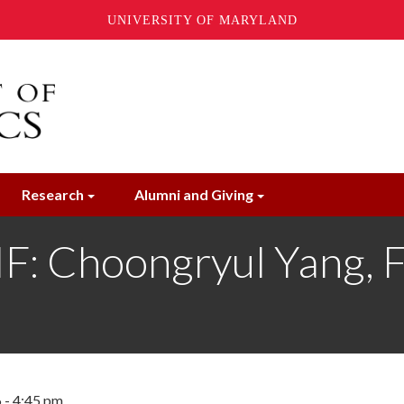
UNIVERSITY OF MARYLAND
Research
Alumni and Giving
 Choongryul Yang, Fe
 - 4:45 pm