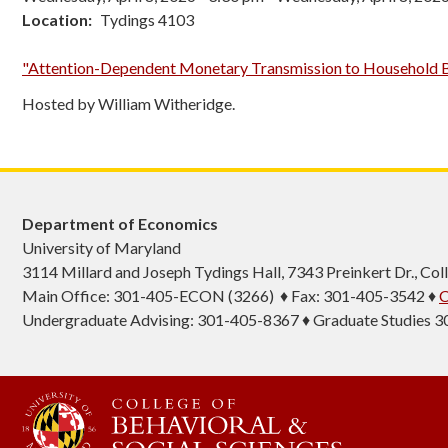
Location
Tydings 4103
"Attention-Dependent Monetary Transmission to Household B
Hosted by William Witheridge.
Department of Economics
University of Maryland
3114 Millard and Joseph Tydings Hall, 7343 Preinkert Dr., C
Main Office: 301-405-ECON (3266) ♦ Fax: 301-405-3542 ♦
C
Undergraduate Advising: 301-405-8367 ♦ Graduate Studies 