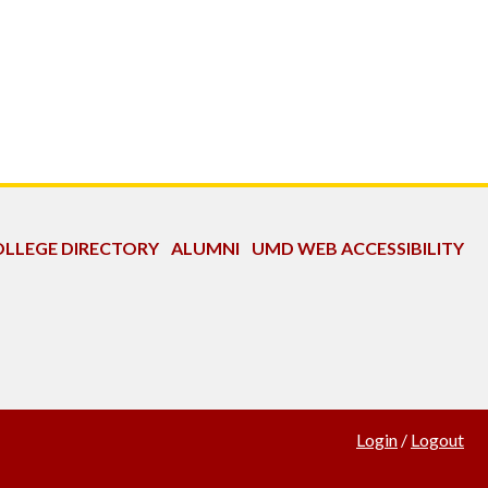
LLEGE DIRECTORY
ALUMNI
UMD WEB ACCESSIBILITY
Login
/
Logout