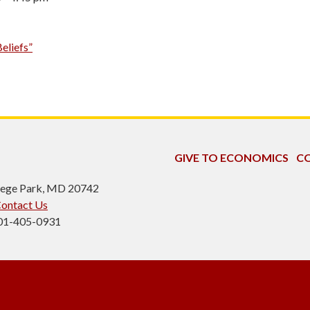
eliefs”
GIVE TO ECONOMICS
CO
ollege Park, MD 20742
ontact Us
301-405-0931