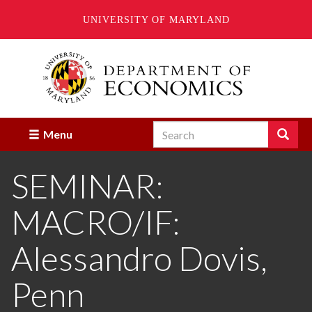
UNIVERSITY OF MARYLAND
Skip
to
main
content
Search
Search
Menu
Enter
the
SEMINAR:
terms
you
wish
MACRO/IF:
to
search
for.
Alessandro Dovis,
Penn