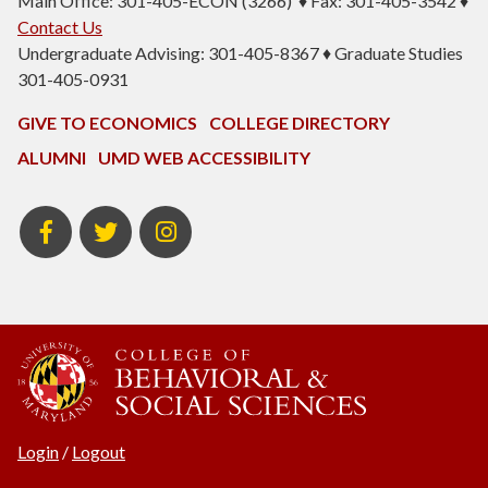
Main Office: 301-405-ECON (3266) ♦ Fax: 301-405-3542 ♦
Contact Us
Undergraduate Advising: 301-405-8367 ♦ Graduate Studies
301-405-0931
GIVE TO ECONOMICS
COLLEGE DIRECTORY
ALUMNI
UMD WEB ACCESSIBILITY
BSOS
BSOS
ECON
Facebook
Twitter
Instagram
Login
/
Logout