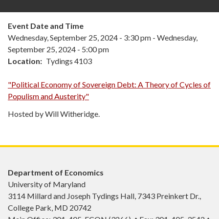
Event Date and Time
Wednesday, September 25, 2024 - 3:30 pm
-
Wednesday,
September 25, 2024 - 5:00 pm
Location
Tydings 4103
"Political Economy of Sovereign Debt: A Theory of Cycles of
Populism and Austerity"
Hosted by Will Witheridge.
Department of Economics
University of Maryland
3114 Millard and Joseph Tydings Hall, 7343 Preinkert Dr.,
College Park, MD 20742