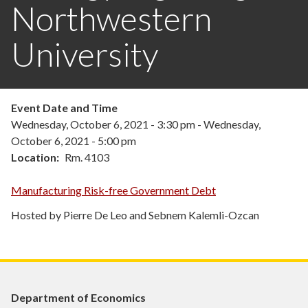
Northwestern
University
Event Date and Time
Wednesday, October 6, 2021 - 3:30 pm
-
Wednesday,
October 6, 2021 - 5:00 pm
Location
Rm. 4103
Manufacturing Risk-free Government Debt
Hosted by Pierre De Leo and Sebnem Kalemli-Ozcan
Department of Economics