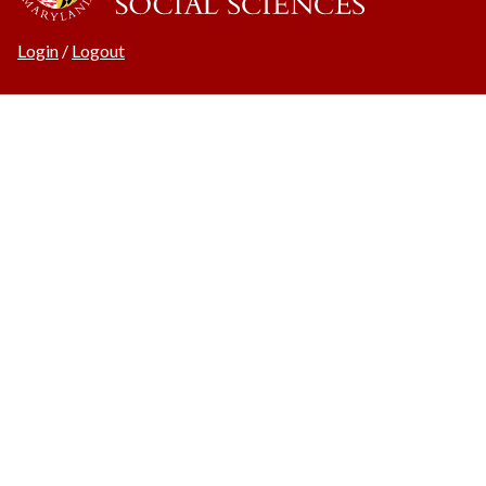
Login
/
Logout