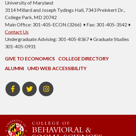
University of Maryland
3114 Millard and Joseph Tydings Hall, 7343 Preinkert Dr.,
College Park, MD 20742
Main Office: 301-405-ECON (3266) ♦ Fax: 301-405-3542 ♦
Contact Us
Undergraduate Advising: 301-405-8367 ♦ Graduate Studies
301-405-0931
GIVE TO ECONOMICS
COLLEGE DIRECTORY
ALUMNI
UMD WEB ACCESSIBILITY
BSOS
BSOS
ECON
Facebook
Twitter
Instagram