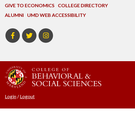
GIVE TO ECONOMICS
COLLEGE DIRECTORY
ALUMNI
UMD WEB ACCESSIBILITY
BSOS
BSOS
ECON
Facebook
Twitter
Instagram
Login
/
Logout