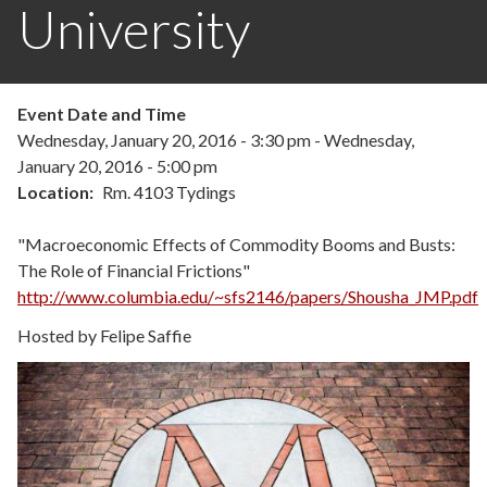
University
Event Date and Time
Wednesday, January 20, 2016 - 3:30 pm
-
Wednesday,
January 20, 2016 - 5:00 pm
Location
Rm. 4103 Tydings
"Macroeconomic Effects of Commodity Booms and Busts:
The Role of Financial Frictions"
http://www.columbia.edu/~sfs2146/papers/Shousha_JMP.pdf
Hosted by Felipe Saffie