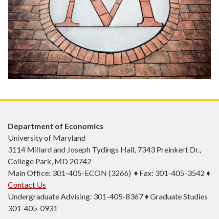
Department of Economics
University of Maryland
3114 Millard and Joseph Tydings Hall, 7343 Preinkert Dr.,
College Park, MD 20742
Main Office: 301-405-ECON (3266) ♦ Fax: 301-405-3542 ♦
Contact Us
Undergraduate Advising: 301-405-8367 ♦ Graduate Studies
301-405-0931