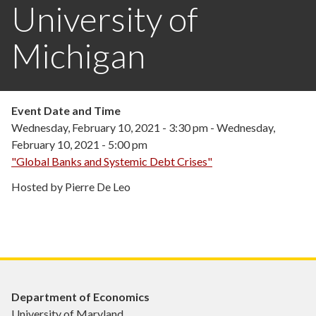
University of
Michigan
Event Date and Time
Wednesday, February 10, 2021 - 3:30 pm
-
Wednesday,
February 10, 2021 - 5:00 pm
"Global Banks and Systemic Debt Crises"
Hosted by Pierre De Leo
Department of Economics
University of Maryland