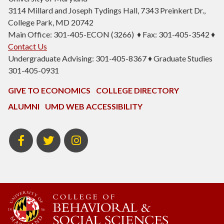
3114 Millard and Joseph Tydings Hall, 7343 Preinkert Dr.,
College Park, MD 20742
Main Office: 301-405-ECON (3266) ♦ Fax: 301-405-3542 ♦
Contact Us
Undergraduate Advising: 301-405-8367 ♦ Graduate Studies
301-405-0931
GIVE TO ECONOMICS
COLLEGE DIRECTORY
ALUMNI
UMD WEB ACCESSIBILITY
BSOS
BSOS
ECON
Facebook
Twitter
Instagram