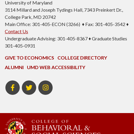
University of Maryland
3114 Millard and Joseph Tydings Hall, 7343 Preinkert Dr.,
College Park, MD 20742
Main Office: 301-405-ECON (3266) ♦ Fax: 301-405-3542 ♦
Contact Us
Undergraduate Advising: 301-405-8367 ♦ Graduate Studies
301-405-0931
GIVE TO ECONOMICS
COLLEGE DIRECTORY
ALUMNI
UMD WEB ACCESSIBILITY
BSOS
BSOS
ECON
Facebook
Twitter
Instagram