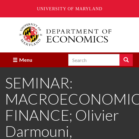
UNIVERSITY OF MARYLAND
Skip
to
main
content
Search
Search
Menu
Enter
the
SEMINAR:
terms
you
wish
MACROECONOMICS
to
search
for.
FINANCE; Olivier
Darmouni,