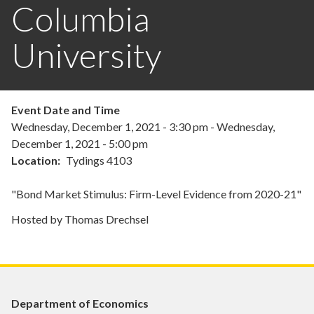
Columbia
University
Event Date and Time
Wednesday, December 1, 2021 - 3:30 pm
-
Wednesday,
December 1, 2021 - 5:00 pm
Location
Tydings 4103
"Bond Market Stimulus: Firm-Level Evidence from 2020-21"
Hosted by Thomas Drechsel
Department of Economics