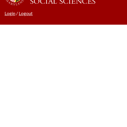
Login
/
Logout