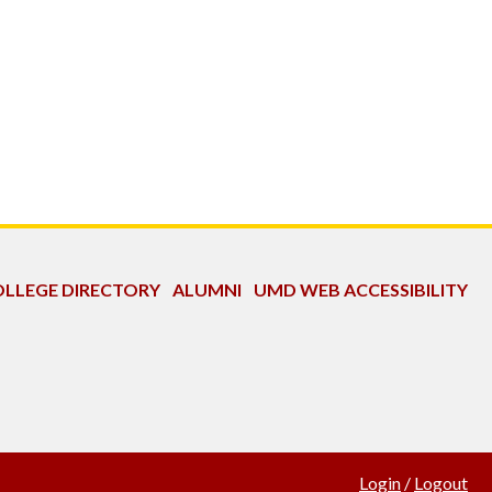
LLEGE DIRECTORY
ALUMNI
UMD WEB ACCESSIBILITY
Login
/
Logout