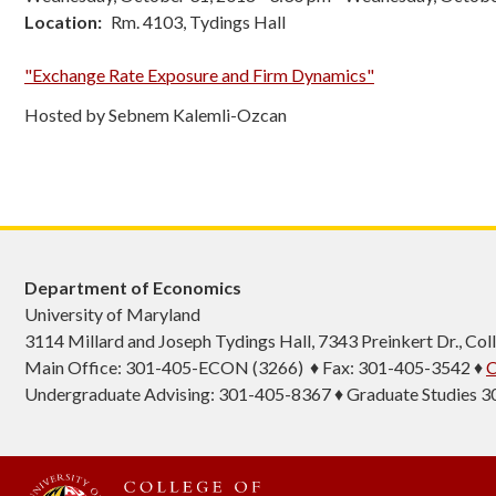
Location
Rm. 4103, Tydings Hall
"Exchange Rate Exposure and Firm Dynamics"
Hosted by Sebnem Kalemli-Ozcan
Department of Economics
University of Maryland
3114 Millard and Joseph Tydings Hall, 7343 Preinkert Dr., C
Main Office: 301-405-ECON (3266) ♦ Fax: 301-405-3542 ♦
C
Undergraduate Advising: 301-405-8367 ♦ Graduate Studies 