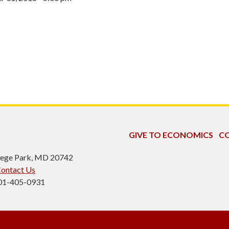
GIVE TO ECONOMICS
CO
ollege Park, MD 20742
ontact Us
301-405-0931