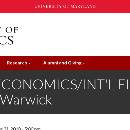
UNIVERSITY OF MARYLAND
Research
Alumni and Giving
ONOMICS/INT'L FIN
f Warwick
 31, 2018 - 5:00 pm