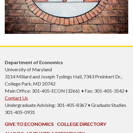
Department of Economics
University of Maryland
3114 Millard and Joseph Tydings Hall, 7343 Preinkert Dr.,
College Park, MD 20742
Main Office: 301-405-ECON (3266) ♦ Fax: 301-405-3542 ♦
Contact Us
Undergraduate Advising: 301-405-8367 ♦ Graduate Studies
301-405-0931
GIVE TO ECONOMICS
COLLEGE DIRECTORY