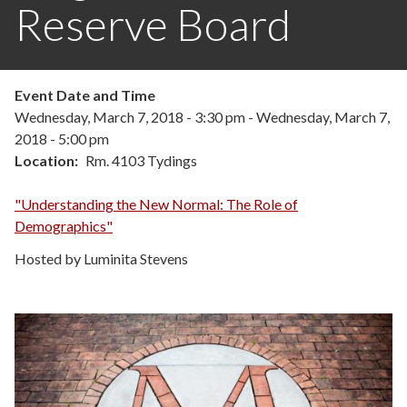
Reserve Board
Event Date and Time
Wednesday, March 7, 2018 - 3:30 pm
-
Wednesday, March 7,
2018 - 5:00 pm
Location
Rm. 4103 Tydings
"Understanding the New Normal: The Role of
Demographics"
Hosted by Luminita Stevens