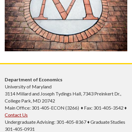
Department of Economics
University of Maryland
3114 Millard and Joseph Tydings Hall, 7343 Preinkert Dr.,
College Park, MD 20742
Main Office: 301-405-ECON (3266) ♦ Fax: 301-405-3542 ♦
Contact Us
Undergraduate Advising: 301-405-8367 ♦ Graduate Studies
301-405-0931