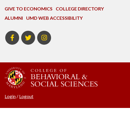
GIVE TO ECONOMICS
COLLEGE DIRECTORY
ALUMNI
UMD WEB ACCESSIBILITY
BSOS
BSOS
ECON
Facebook
Twitter
Instagram
Login
/
Logout