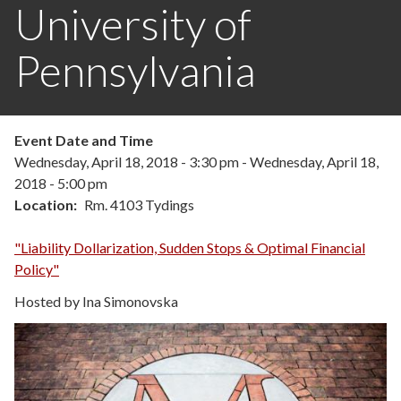
University of
Pennsylvania
Event Date and Time
Wednesday, April 18, 2018 - 3:30 pm
-
Wednesday, April 18,
2018 - 5:00 pm
Location
Rm. 4103 Tydings
"Liability Dollarization, Sudden Stops & Optimal Financial
Policy"
Hosted by Ina Simonovska