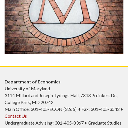
Department of Economics
University of Maryland
3114 Millard and Joseph Tydings Hall, 7343 Preinkert Dr.,
College Park, MD 20742
Main Office: 301-405-ECON (3266) ♦ Fax: 301-405-3542 ♦
Contact Us
Undergraduate Advising: 301-405-8367 ♦ Graduate Studies