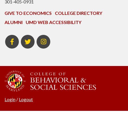
301-405-0931
GIVE TO ECONOMICS
COLLEGE DIRECTORY
ALUMNI
UMD WEB ACCESSIBILITY
BSOS
BSOS
ECON
Facebook
Twitter
Instagram
Login
/
Logout