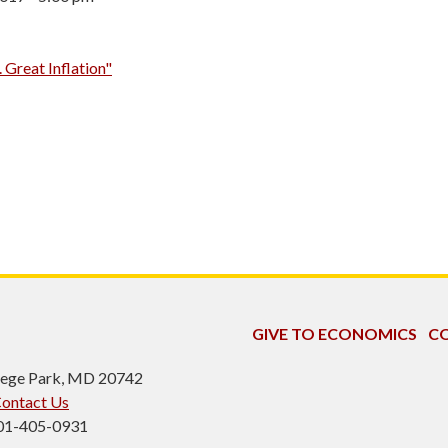
. Great Inflation"
GIVE TO ECONOMICS
CO
ollege Park, MD 20742
ontact Us
301-405-0931