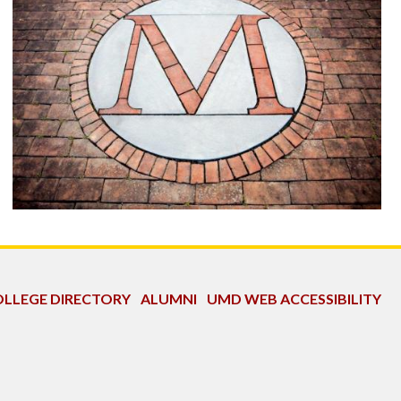
LLEGE DIRECTORY
ALUMNI
UMD WEB ACCESSIBILITY