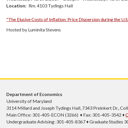
Location
Rm. 4103 Tydings Hall
"The Elusive Costs of Inflation: Price Dispersion during the U.S
Hosted by Luminita Stevens
Department of Economics
University of Maryland
3114 Millard and Joseph Tydings Hall, 7343 Preinkert Dr., C
Main Office: 301-405-ECON (3266) ♦ Fax: 301-405-3542 ♦
C
Undergraduate Advising: 301-405-8367 ♦ Graduate Studies 