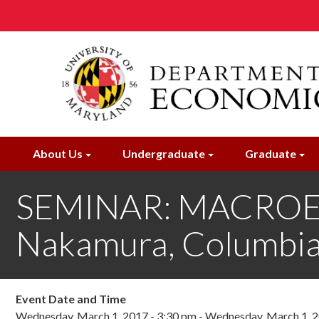
Skip
to
main
content
About Us
Undergraduate
Graduate
SEMINAR: MACROE
Nakamura, Columbia
Event Date and Time
Wednesday, March 1, 2017 - 3:30 pm
-
Wednesday, March 1, 2