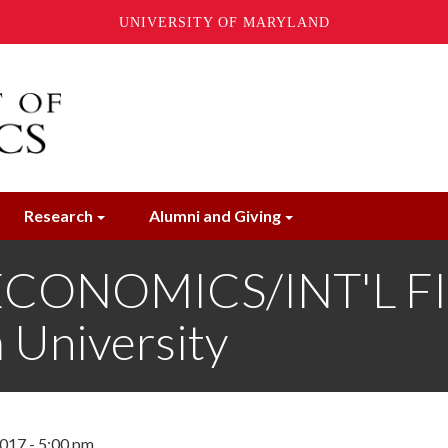
UNIVERSITY OF MARYLAND
Research
Alumni and Giving
CONOMICS/INT'L FI
 University
017 - 5:00 pm