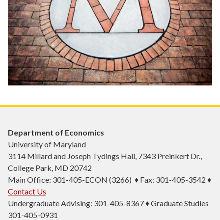
Department of Economics
University of Maryland
3114 Millard and Joseph Tydings Hall, 7343 Preinkert Dr.,
College Park, MD 20742
Main Office: 301-405-ECON (3266) ♦ Fax: 301-405-3542 ♦
Contact Us
Undergraduate Advising: 301-405-8367 ♦ Graduate Studies
301-405-0931