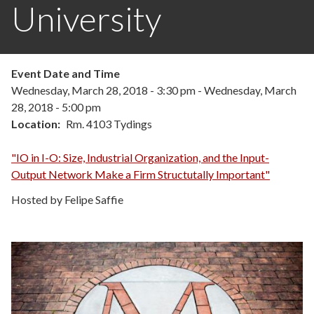
University
Event Date and Time
Wednesday, March 28, 2018 - 3:30 pm
-
Wednesday, March
28, 2018 - 5:00 pm
Location
Rm. 4103 Tydings
"IO in I-O: Size, Industrial Organization, and the Input-
Output Network Make a Firm Structutally Important"
Hosted by Felipe Saffie