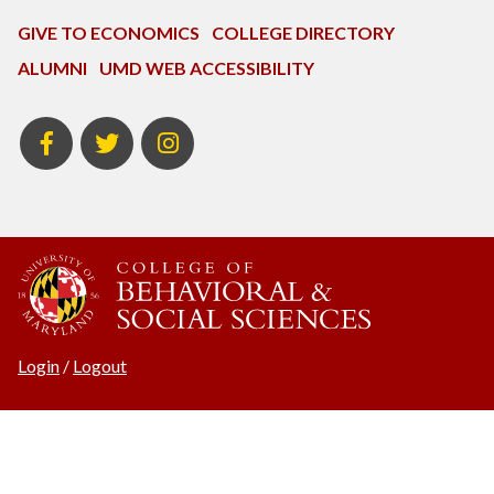
GIVE TO ECONOMICS
COLLEGE DIRECTORY
ALUMNI
UMD WEB ACCESSIBILITY
BSOS
BSOS
ECON
Facebook
Twitter
Instagram
Login
/
Logout