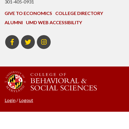
301-405-0931
GIVE TO ECONOMICS
COLLEGE DIRECTORY
ALUMNI
UMD WEB ACCESSIBILITY
BSOS
BSOS
ECON
Facebook
Twitter
Instagram
Login
/
Logout