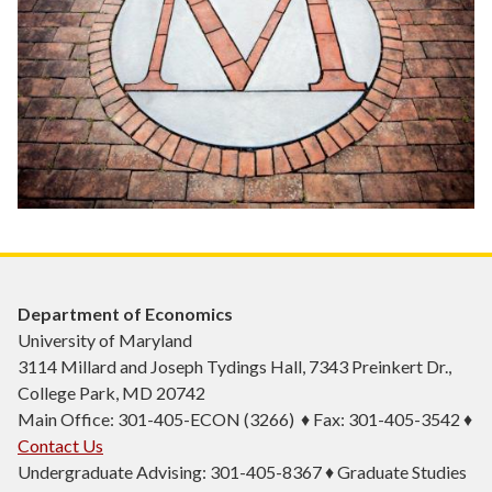
Department of Economics
University of Maryland
3114 Millard and Joseph Tydings Hall, 7343 Preinkert Dr.,
College Park, MD 20742
Main Office: 301-405-ECON (3266) ♦ Fax: 301-405-3542 ♦
Contact Us
Undergraduate Advising: 301-405-8367 ♦ Graduate Studies