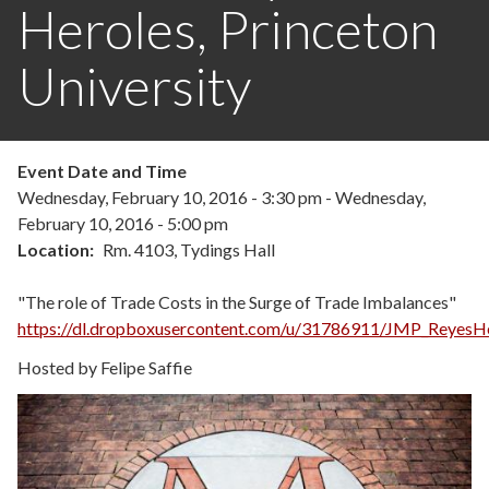
Heroles, Princeton
University
Event Date and Time
Wednesday, February 10, 2016 - 3:30 pm
-
Wednesday,
February 10, 2016 - 5:00 pm
Location
Rm. 4103, Tydings Hall
"The role of Trade Costs in the Surge of Trade Imbalances"
https://dl.dropboxusercontent.com/u/31786911/JMP_ReyesHe
Hosted by Felipe Saffie