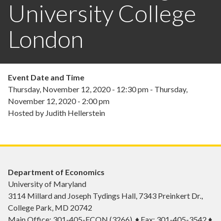
University College
London
Event Date and Time
Thursday, November 12, 2020 - 12:30 pm
-
Thursday,
November 12, 2020 - 2:00 pm
Hosted by Judith Hellerstein
Department of Economics
University of Maryland
3114 Millard and Joseph Tydings Hall, 7343 Preinkert Dr.,
College Park, MD 20742
Main Office: 301-405-ECON (3266) ♦ Fax: 301-405-3542 ♦