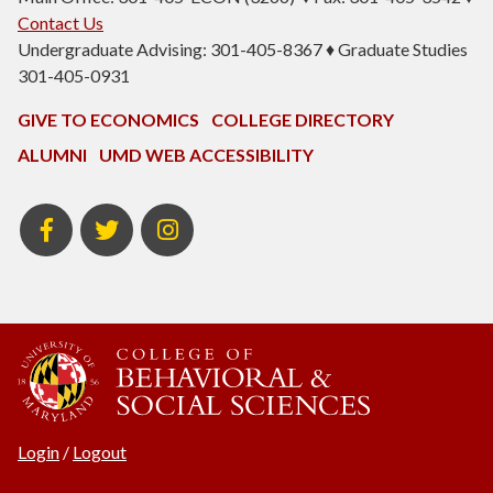
Contact Us
Undergraduate Advising: 301-405-8367 ♦ Graduate Studies
301-405-0931
GIVE TO ECONOMICS
COLLEGE DIRECTORY
ALUMNI
UMD WEB ACCESSIBILITY
BSOS
BSOS
ECON
Facebook
Twitter
Instagram
Login
/
Logout