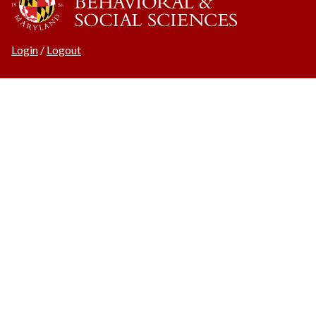
Login
/
Logout