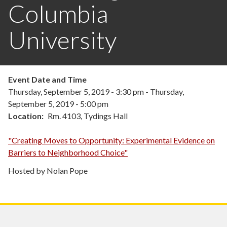
Columbia
University
Event Date and Time
Thursday, September 5, 2019 - 3:30 pm
-
Thursday,
September 5, 2019 - 5:00 pm
Location
Rm. 4103, Tydings Hall
"Creating Moves to Opportunity: Experimental Evidence on
Barriers to Neighborhood Choice"
Hosted by Nolan Pope