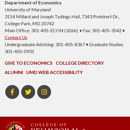
Department of Economics
University of Maryland
3114 Millard and Joseph Tydings Hall, 7343 Preinkert Dr.,
College Park, MD 20742
Main Office: 301-405-ECON (3266) ♦ Fax: 301-405-3542 ♦
Contact Us
Undergraduate Advising: 301-405-8367 ♦ Graduate Studies
301-405-0931
GIVE TO ECONOMICS
COLLEGE DIRECTORY
ALUMNI
UMD WEB ACCESSIBILITY
BSOS
BSOS
ECON
Facebook
Twitter
Instagram