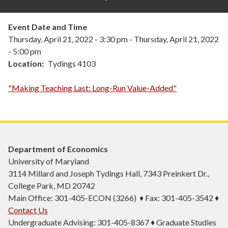
Event Date and Time
Thursday, April 21, 2022 - 3:30 pm
-
Thursday, April 21, 2022
- 5:00 pm
Location
Tydings 4103
"Making Teaching Last: Long-Run Value-Added"
Department of Economics
University of Maryland
3114 Millard and Joseph Tydings Hall, 7343 Preinkert Dr.,
College Park, MD 20742
Main Office: 301-405-ECON (3266) ♦ Fax: 301-405-3542 ♦
Contact Us
Undergraduate Advising: 301-405-8367 ♦ Graduate Studies