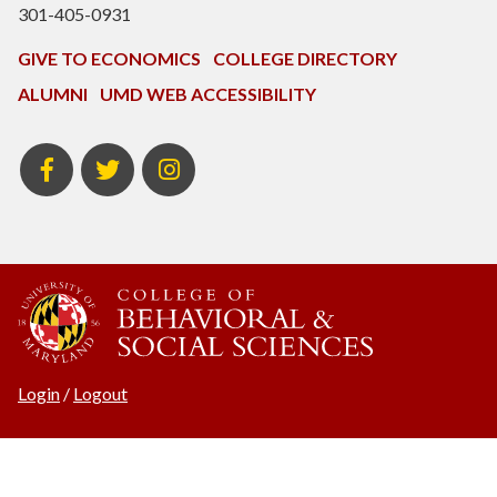
301-405-0931
GIVE TO ECONOMICS
COLLEGE DIRECTORY
ALUMNI
UMD WEB ACCESSIBILITY
BSOS
BSOS
ECON
Facebook
Twitter
Instagram
Login
/
Logout