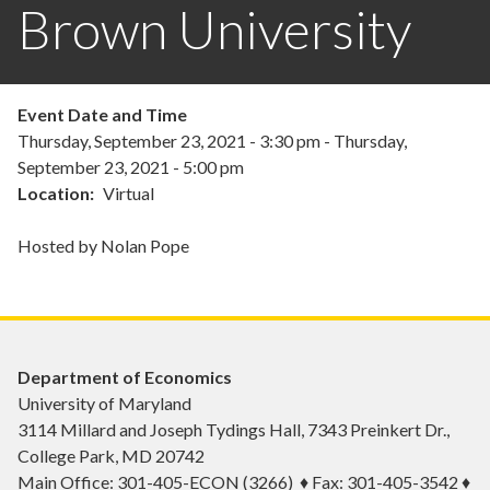
Brown University
Event Date and Time
Thursday, September 23, 2021 - 3:30 pm
-
Thursday,
September 23, 2021 - 5:00 pm
Location
Virtual
Hosted by Nolan Pope
Department of Economics
University of Maryland
3114 Millard and Joseph Tydings Hall, 7343 Preinkert Dr.,
College Park, MD 20742
Main Office: 301-405-ECON (3266) ♦ Fax: 301-405-3542 ♦