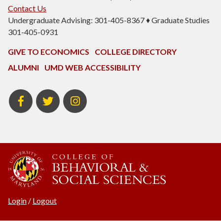
Contact Us
Undergraduate Advising: 301-405-8367 ♦ Graduate Studies
301-405-0931
GIVE TO ECONOMICS
COLLEGE DIRECTORY
ALUMNI
UMD WEB ACCESSIBILITY
BSOS
BSOS
ECON
Facebook
Twitter
Instagram
Login
/
Logout