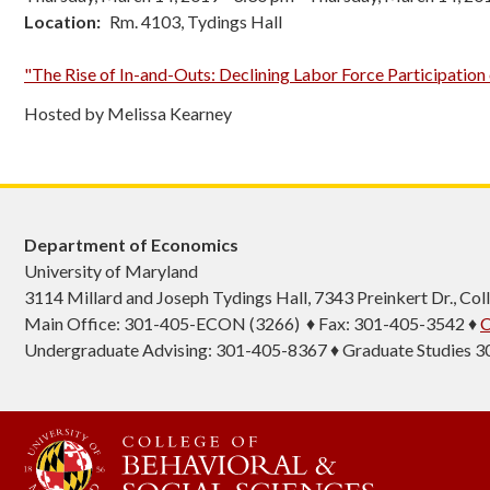
Location
Rm. 4103, Tydings Hall
"The Rise of In-and-Outs: Declining Labor Force Participatio
Hosted by Melissa Kearney
Department of Economics
University of Maryland
3114 Millard and Joseph Tydings Hall, 7343 Preinkert Dr., C
Main Office: 301-405-ECON (3266) ♦ Fax: 301-405-3542 ♦
C
Undergraduate Advising: 301-405-8367 ♦ Graduate Studies 