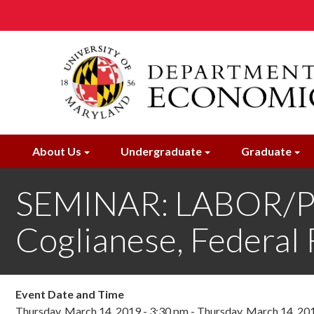
Skip
to
main
content
About Us
Undergraduate
Graduate
SEMINAR: LABOR/
Coglianese, Federal
Event Date and Time
Thursday, March 14, 2019 - 3:30 pm
-
Thursday, March 14, 20