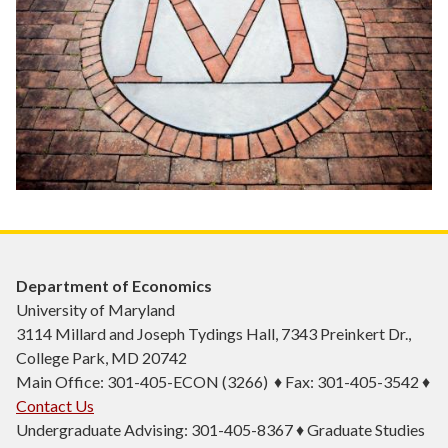
Department of Economics
University of Maryland
3114 Millard and Joseph Tydings Hall, 7343 Preinkert Dr.,
College Park, MD 20742
Main Office: 301-405-ECON (3266) ♦ Fax: 301-405-3542 ♦
Contact Us
Undergraduate Advising: 301-405-8367 ♦ Graduate Studies