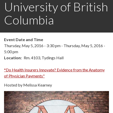
University of British
Columbia
Event Date and Time
Thursday, May 5, 2016 - 3:30 pm
-
Thursday, May 5, 2016 -
5:00 pm
Location
Rm. 4103, Tydings Hall
*Do Health Insurers Innovate? Evidence from the Anatomy
of Physician Payments"
Hosted by Melissa Kearney