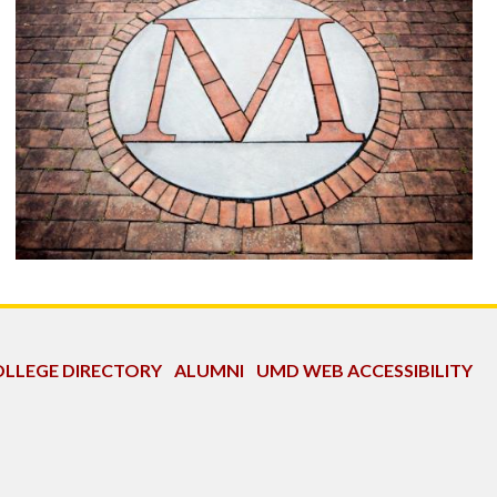
LLEGE DIRECTORY
ALUMNI
UMD WEB ACCESSIBILITY