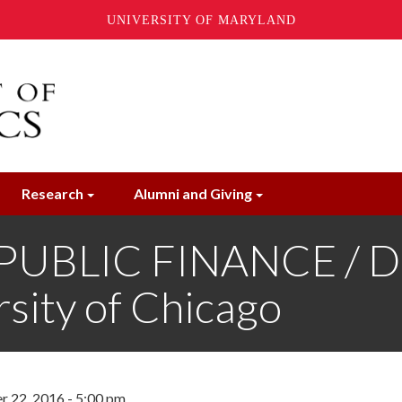
UNIVERSITY OF MARYLAND
Research
Alumni and Giving
 PUBLIC FINANCE /
sity of Chicago
r 22, 2016 - 5:00 pm