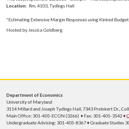
Location
Rm. 4103, Tydings Hall
"Estimating Extensive Margin Responses using Kinked Budget 
Hosted by Jessica Goldberg
Department of Economics
University of Maryland
3114 Millard and Joseph Tydings Hall, 7343 Preinkert Dr., C
Main Office: 301-405-ECON (3266) ♦ Fax: 301-405-3542 ♦
C
Undergraduate Advising: 301-405-8367 ♦ Graduate Studies 