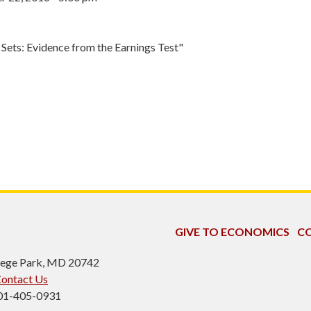
Sets: Evidence from the Earnings Test"
GIVE TO ECONOMICS
CO
ollege Park, MD 20742
ontact Us
301-405-0931