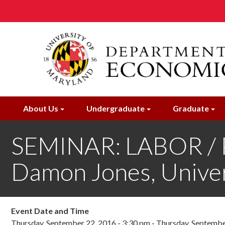
Skip
to
main
content
About Us
Undergraduate
Graduate
SEMINAR: LABOR /
Damon Jones, Univer
Event Date and Time
Thursday, September 22, 2016 - 3:30 pm
-
Thursday, Septembe