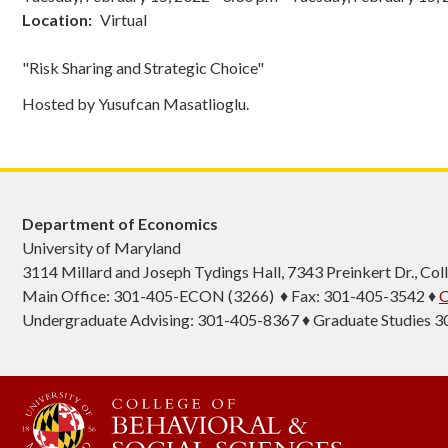
Location
Virtual
"Risk Sharing and Strategic Choice"
Hosted by Yusufcan Masatlioglu.
Department of Economics
University of Maryland
3114 Millard and Joseph Tydings Hall, 7343 Preinkert Dr., C
Main Office: 301-405-ECON (3266) ♦ Fax: 301-405-3542 ♦
C
Undergraduate Advising: 301-405-8367 ♦ Graduate Studies 