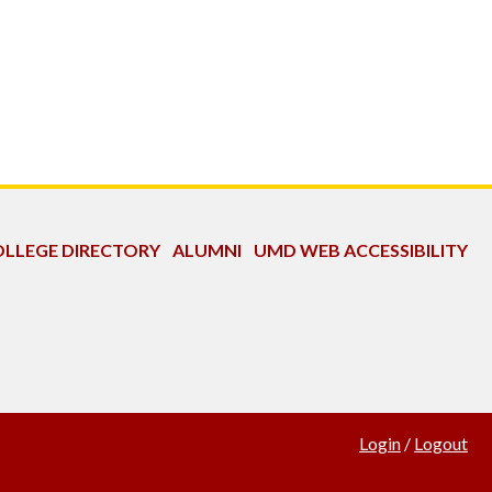
LLEGE DIRECTORY
ALUMNI
UMD WEB ACCESSIBILITY
Login
/
Logout