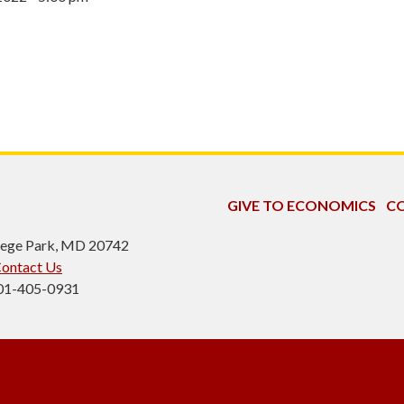
GIVE TO ECONOMICS
CO
ollege Park, MD 20742
ontact Us
301-405-0931