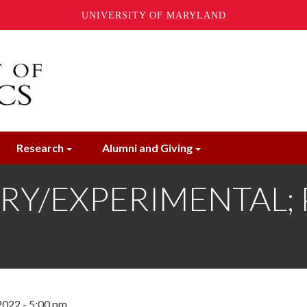
UNIVERSITY OF MARYLAND
Research
Alumni and Giving
Y/EXPERIMENTAL; Ph
2022 - 5:00 pm