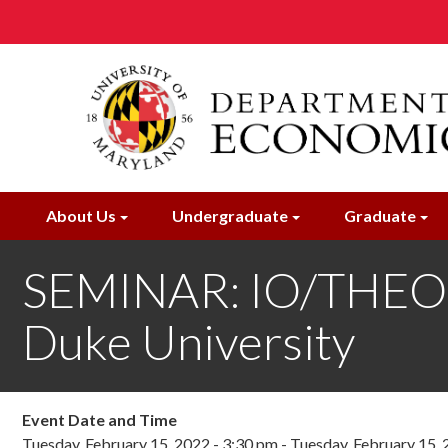
Skip
to
main
content
About Us
Undergraduate
Graduate
SEMINAR: IO/THEOR
Duke University
Event Date and Time
Tuesday, February 15, 2022 - 3:30 pm
-
Tuesday, February 15, 