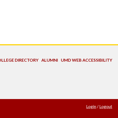
LLEGE DIRECTORY
ALUMNI
UMD WEB ACCESSIBILITY
Login
/
Logout