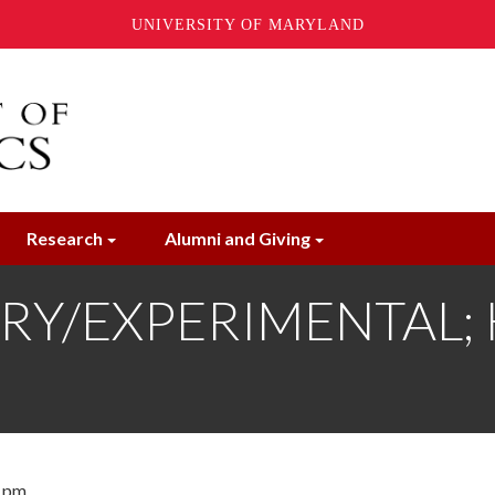
UNIVERSITY OF MARYLAND
Research
Alumni and Giving
Y/EXPERIMENTAL; Kev
0 pm