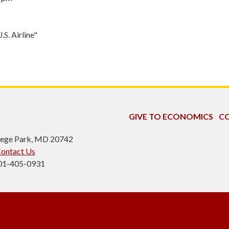
S. Airline"
GIVE TO ECONOMICS
CO
ollege Park, MD 20742
ontact Us
301-405-0931