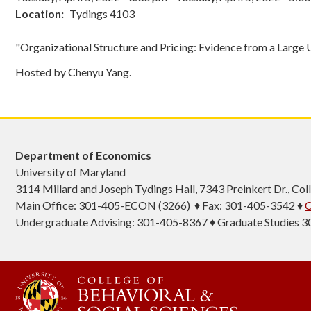
Location
Tydings 4103
"Organizational Structure and Pricing: Evidence from a Large U.
Hosted by Chenyu Yang.
Department of Economics
University of Maryland
3114 Millard and Joseph Tydings Hall, 7343 Preinkert Dr., C
Main Office: 301-405-ECON (3266) ♦ Fax: 301-405-3542 ♦
C
Undergraduate Advising: 301-405-8367 ♦ Graduate Studies 